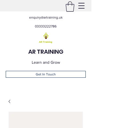
enquiry@artraining.uk
03333222786
AR TRAINING
Learn and Grow
Get In Touch