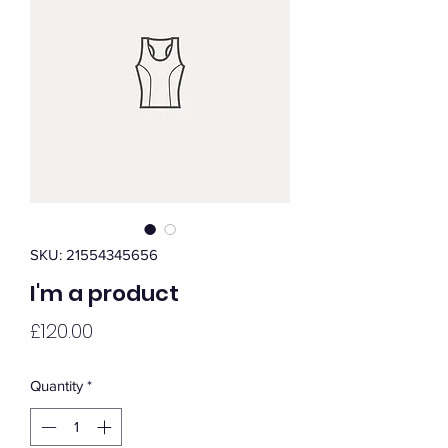
SKU: 21554345656
I'm a product
Price
£120.00
Quantity
*